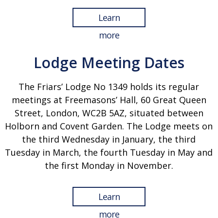
Learn
more
Lodge Meeting Dates
The Friars’ Lodge No 1349 holds its regular
meetings at Freemasons’ Hall, 60 Great Queen
Street, London, WC2B 5AZ, situated between
Holborn and Covent Garden. The Lodge meets on
the third Wednesday in January, the third
Tuesday in March, the fourth Tuesday in May and
the first Monday in November.
Learn
more