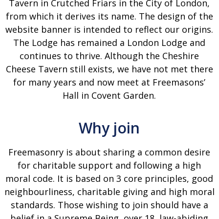
Tavern in Crutched Friars in the City of London,
from which it derives its name. The design of the
website banner is intended to reflect our origins.
The Lodge has remained a London Lodge and
continues to thrive. Although the Cheshire
Cheese Tavern still exists, we have not met there
for many years and now meet at Freemasons’
Hall in Covent Garden.
Why join
Freemasonry is about sharing a common desire
for charitable support and following a high
moral code. It is based on 3 core principles, good
neighbourliness, charitable giving and high moral
standards. Those wishing to join should have a
belief in a Supreme Being, over 18, law-abiding