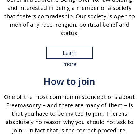
and interested in being a member of a society
that fosters comradeship. Our society is open to
men of any race, religion, political belief and
status.
Learn
more
How to join
One of the most common misconceptions about
Freemasonry – and there are many of them – is
that you have to be invited to join. There is
absolutely no reason why you should not ask to
join – in fact that is the correct procedure.