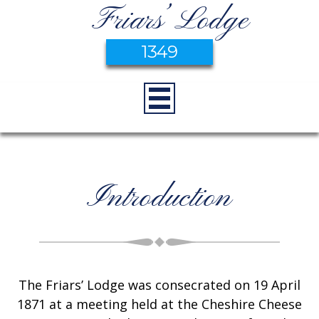
Friars’ Lodge
1349
Introduction
The Friars’ Lodge was consecrated on 19 April
1871 at a meeting held at the Cheshire Cheese