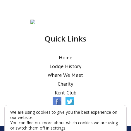
Quick Links
Home
Lodge History
Where We Meet
Charity
Kent Club
We are using cookies to give you the best experience on
our website.
You can find out more about which cookies we are using
or switch them off in
settings
.