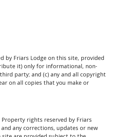
d by Friars Lodge on this site, provided
ibute it) only for informational, non-
hird party; and (c) any and all copyright
ear on all copies that you make or
 Property rights reserved by Friars
s and any corrections, updates or new
site are provided subject to the