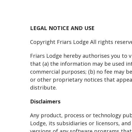
LEGAL NOTICE AND USE
Copyright Friars Lodge All rights reserv
Friars Lodge hereby authorises you to v
that (a) the information may be used int
commercial purposes; (b) no fee may be c
or other proprietary notices that appea
distribute.
Disclaimers
Any product, process or technology publ
Lodge, its subsidiaries or licensors, a
versions of any software programs that