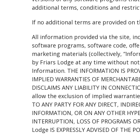
additional terms, conditions and restrict
If no additional terms are provided on 
All information provided via the site, in
software programs, software code, offer
marketing materials (collectively, “Info
by Friars Lodge at any time without not
Information. THE INFORMATION IS PR
IMPLIED WARRANTIES OF MERCHANTABIL
DISCLAIMS ANY LIABILITY IN CONNECTI
allow the exclusion of implied warranti
TO ANY PARTY FOR ANY DIRECT, INDIR
INFORMATION, OR ON ANY OTHER HYPER
INTERRUPTION, LOSS OF PROGRAMS OR
Lodge IS EXPRESSLY ADVISED OF THE P