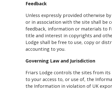
Feedback
Unless expressly provided otherwise by
or in association with the site shall b
feedback, information or materials to F
title and interest in copyrights and oth
Lodge shall be free to use, copy or dis
accounting to you.
Governing Law and Jurisdiction
Friars Lodge controls the sites from its
to your access to, or use of, the Infor
the Information in violation of UK export