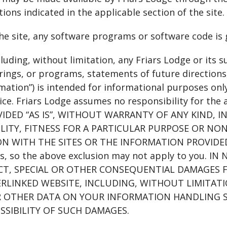
ions indicated in the applicable section of the site.
the site, any software programs or software code is 
cluding, without limitation, any Friars Lodge or its s
ings, or programs, statements of future directions,
rmation”) is intended for informational purposes onl
ice. Friars Lodge assumes no responsibility for the
OVIDED “AS IS”, WITHOUT WARRANTY OF ANY KIND, 
ITY, FITNESS FOR A PARTICULAR PURPOSE OR NON
ON WITH THE SITES OR THE INFORMATION PROVIDED H
es, so the above exclusion may not apply to you. I
ECT, SPECIAL OR OTHER CONSEQUENTIAL DAMAGES F
LINKED WEBSITE, INCLUDING, WITHOUT LIMITATIO
 OTHER DATA ON YOUR INFORMATION HANDLING SYS
OSSIBILITY OF SUCH DAMAGES.