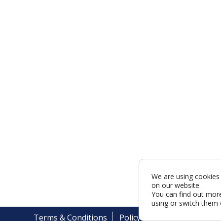
We are using cookies 
on our website.
You can find out mor
using or switch them 
Terms & Conditions
Policy
Cookies