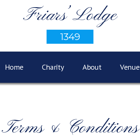
Friars’ Lodge
1349
Home
Charity
About
Venue
Terms & Conditions