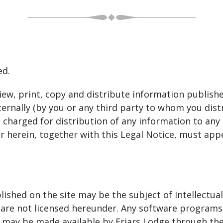
ed.
iew, print, copy and distribute information publishe
ernally (by you or any third party to whom you distr
harged for distribution of any information to any t
r herein, together with this Legal Notice, must app
ished on the site may be the subject of Intellectual
nd are not licensed hereunder. Any software program
 may be made available by Friars Lodge through the 