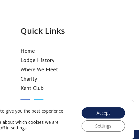
Quick Links
Home
Lodge History
Where We Meet
Charity
Kent Club
to give you the best experience
Accept
e about which cookies we are
Settings
off in
settings
.
Web Development by Go Live UK