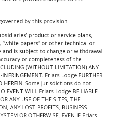
governed by this provision.
ubsidiaries’ product or service plans,
 “white papers” or other technical or
y and is subject to change or withdrawal
 accuracy or completeness of the
INCLUDING (WITHOUT LIMITATION) ANY
-INFRINGEMENT. Friars Lodge FURTHER
EREIN. Some jurisdictions do not
N NO EVENT WILL Friars Lodge BE LIABLE
OR ANY USE OF THE SITES, THE
N, ANY LOST PROFITS, BUSINESS
TEM OR OTHERWISE, EVEN IF Friars