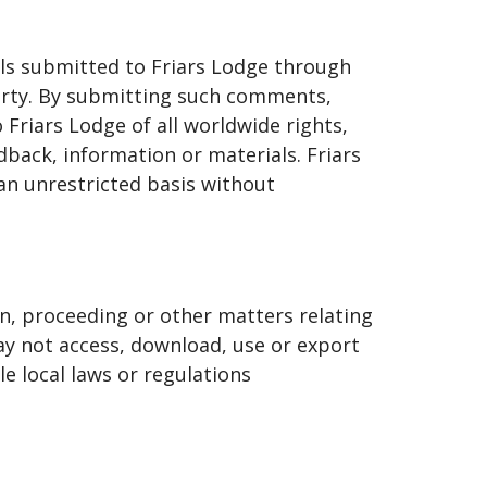
als submitted to Friars Lodge through
perty. By submitting such comments,
Friars Lodge of all worldwide rights,
dback, information or materials. Friars
an unrestricted basis without
ion, proceeding or other matters relating
may not access, download, use or export
le local laws or regulations