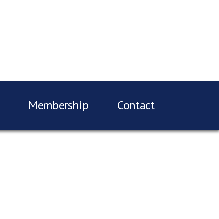
Membership
Contact