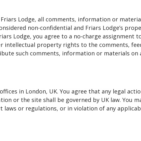
 Friars Lodge, all comments, information or materi
e considered non-confidential and Friars Lodge’s pro
riars Lodge, you agree to a no-charge assignment to 
er intellectual property rights to the comments, fee
tribute such comments, information or materials on 
 offices in London, UK. You agree that any legal act
mation or the site shall be governed by UK law. You 
 laws or regulations, or in violation of any applicab