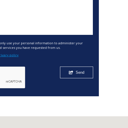
 only use your personal information to administer your
d services you have requested from us.
rivacy policy
Send