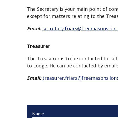
The Secretary is your main point of con
except for matters relating to the Trea
Email:
secretary.friars@freemasons.lon
Treasurer
The Treasurer is to be contacted for all
to Lodge. He can be contacted by emails
Email:
treasurer.friars@freemasons.lo
Name