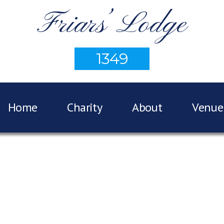
Friars’ Lodge
1349
Home
Charity
About
Venue