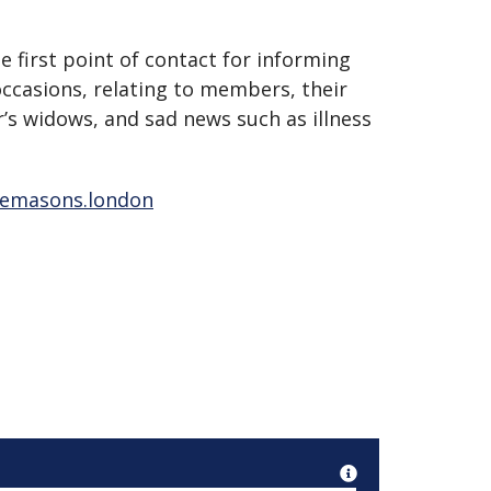
 first point of contact for informing
occasions, relating to members, their
s widows, and sad news such as illness
eemasons.london