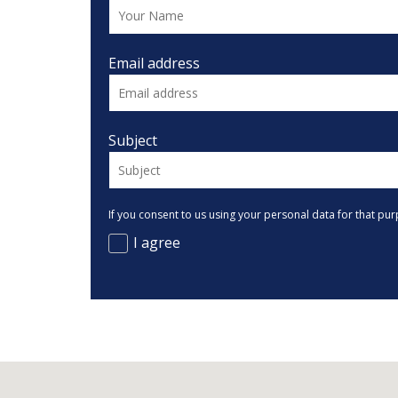
Email address
Subject
If you consent to us using your personal data for that pur
I agree