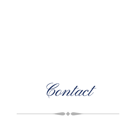
Contact