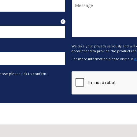
We take your privacy seriously and will
account and to provide the products an
For more information please visit our
p
pose please tick to confirm.