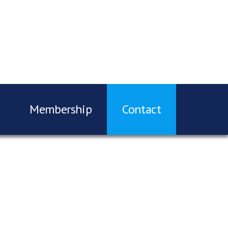
Membership
Contact