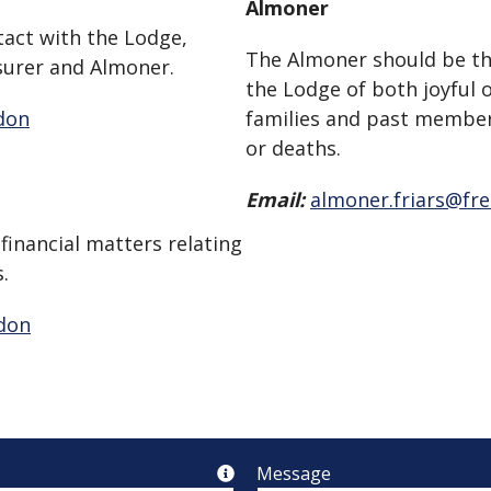
Almoner
tact with the Lodge,
The Almoner should be the
surer and Almoner.
the Lodge of both joyful 
don
families and past member’
or deaths.
Email:
almoner.friars@fr
 financial matters relating
.
ndon
Message