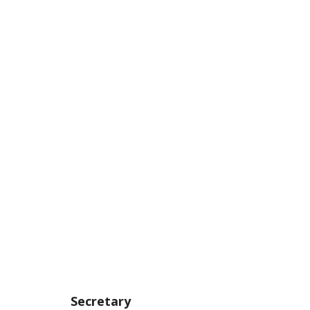
Secretary